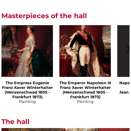
Masterpieces of the hall
The Empress Eugenie
The Emperor Napoleon III
Napol
Franz Xaver Winterhalter
Franz Xaver Winterhalter
(Menzenschwad 1805 -
(Menzenschwad 1805 -
Jean 
Frankfurt 1873)
Frankfurt 1873)
Painting
Painting
The hall