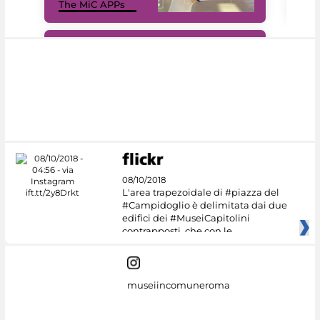
The MiC APPs
net
#DiscoverMiC
08/10/2018
L'area trapezoidale di #piazza del
#Campidoglio è delimitata dai due
edifici dei #MuseiCapitolini
contrapposti, che con le
museiincomuneroma