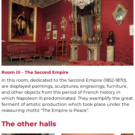
Room III - The Second Empire
In this room, dedicated to the Second Empire (1852-1870),
are displayed paintings, sculptures, engravings, furniture,
and other objects from the period of French history in
which Napoleon III predominated. They exemplify the great
ferment of artistic production which took place under the
reassuring motto “The Empire is Peace”.
The other halls