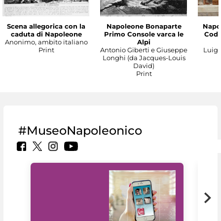
Scena allegorica con la
Napoleone Bonaparte
Napo
caduta di Napoleone
Primo Console varca le
Codic
Anonimo, ambito italiano
Alpi
Print
Antonio Giberti e Giuseppe
Luigi 
Longhi (da Jacques-Louis
David)
Print
#MuseoNapoleonico
MiC