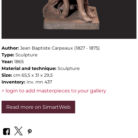
Author:
Jean Baptiste Carpeaux (1827 - 1875)
Type:
Sculpture
Year:
1865
Material and technique:
Sculpture
Size:
cm 65,5 x 31 x 29,5
Inventory:
inv. mn 437
> login to add masterpieces to your gallery
Read more on SimartWeb