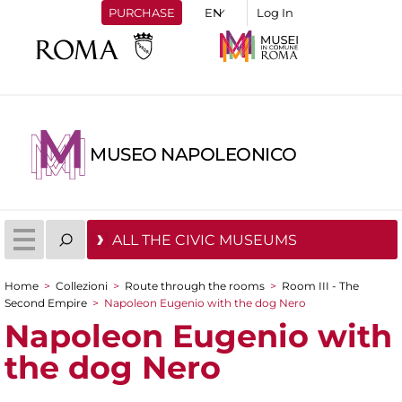
PURCHASE
Log In
MUSEO NAPOLEONICO
ALL THE CIVIC MUSEUMS
Home
>
Collezioni
>
Route through the rooms
>
Room III - The
You are here
Second Empire
>
Napoleon Eugenio with the dog Nero
Napoleon Eugenio with
the dog Nero