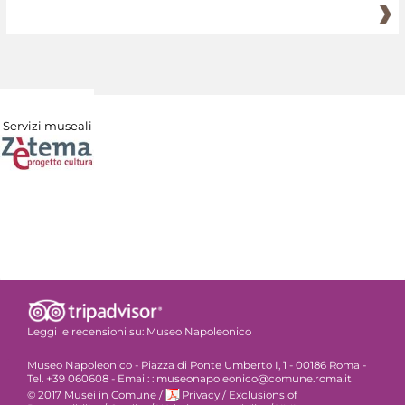
Servizi museali
Leggi le recensioni su:
Museo Napoleonico
Museo Napoleonico - Piazza di Ponte Umberto I, 1 - 00186 Roma -
Tel. +39 060608 - Email: : museonapoleonico@comune.roma.it
© 2017 Musei in Comune
/
Privacy
/
Exclusions of