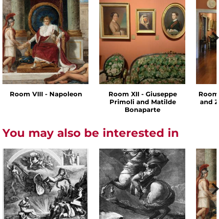
Room VIII - Napoleon
Room XII - Giuseppe
Room 
Primoli and Matilde
and Z
Bonaparte
You may also be interested in