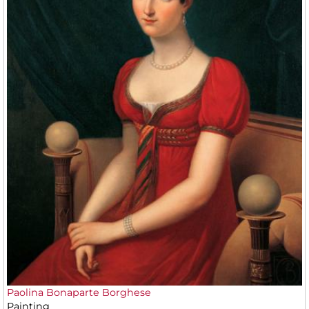
Paolina Bonaparte Borghese
Painting