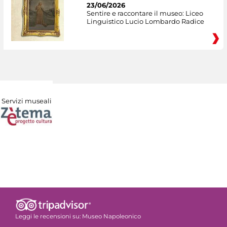
23/06/2026
Sentire e raccontare il museo: Liceo
Linguistico Lucio Lombardo Radice
Servizi museali
Leggi le recensioni su:
Museo Napoleonico