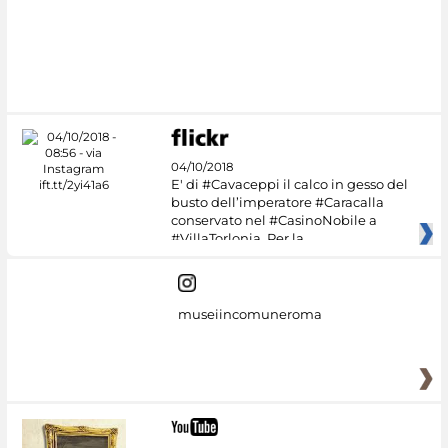
#DiscoverMiC
04/10/2018
E' di #Cavaceppi il calco in gesso del
busto dell’imperatore #Caracalla
conservato nel #CasinoNobile a
#VillaTorlonia. Per la
museiincomuneroma