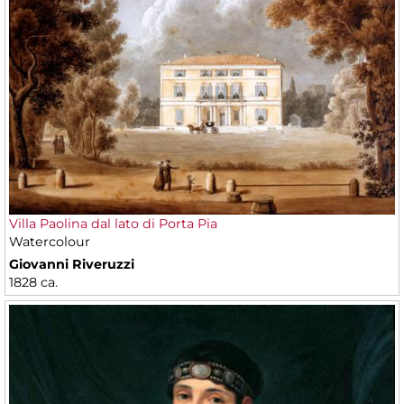
Villa Paolina dal lato di Porta Pia
Watercolour
Giovanni Riveruzzi
1828 ca.