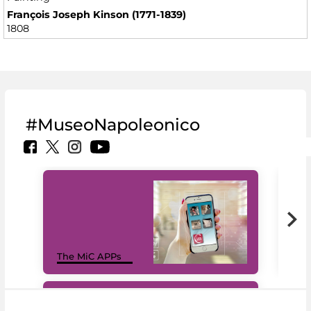
François Joseph Kinson (1771-1839)
1808
#MuseoNapoleonico
MiC
The MiC APPs
net