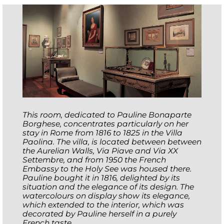
This room, dedicated to Pauline Bonaparte
Borghese, concentrates particularly on her
stay in Rome from 1816 to 1825 in the Villa
Paolina. The villa, is located between between
the Aurelian Walls, Via Piave and Via XX
Settembre, and from 1950 the French
Embassy to the Holy See was housed there.
Pauline bought it in 1816, delighted by its
situation and the elegance of its design. The
watercolours on display show its elegance,
which extended to the interior, which was
decorated by Pauline herself in a purely
French taste.