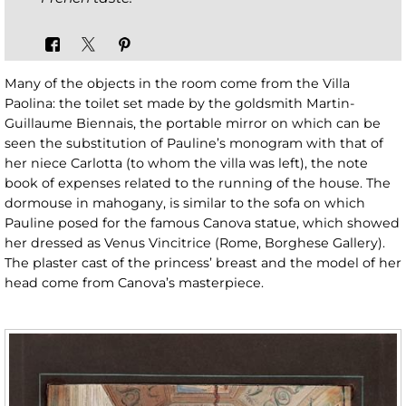
Many of the objects in the room come from the Villa
Paolina: the toilet set made by the goldsmith Martin-
Guillaume Biennais, the portable mirror on which can be
seen the substitution of Pauline’s monogram with that of
her niece Carlotta (to whom the villa was left), the note
book of expenses related to the running of the house. The
dormouse in mahogany, is similar to the sofa on which
Pauline posed for the famous Canova statue, which showed
her dressed as Venus Vincitrice (Rome, Borghese Gallery).
The plaster cast of the princess’ breast and the model of her
head come from Canova’s masterpiece.