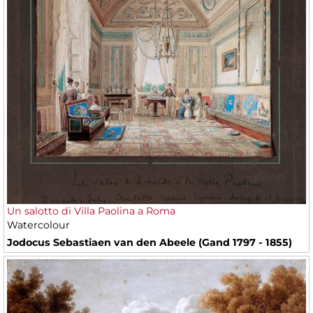
Un salotto di Villa Paolina a Roma
Watercolour
Jodocus Sebastiaen van den Abeele (Gand 1797 - 1855)