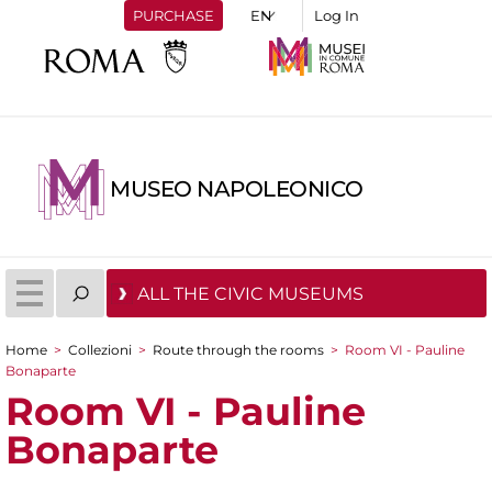
PURCHASE
Log In
MUSEO NAPOLEONICO
ALL THE CIVIC MUSEUMS
Home
>
Collezioni
>
Route through the rooms
>
Room VI - Pauline
You are here
Bonaparte
Room VI - Pauline
Bonaparte