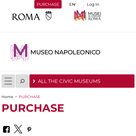
PURCHASE
Log In
MUSEO NAPOLEONICO
ALL THE CIVIC MUSEUMS
Home
>
PURCHASE
You are here
PURCHASE