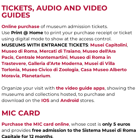
TICKETS, AUDIO AND VIDEO
GUIDES
Online purchase
of museum admission tickets.
Use
Print @ Home
to print your purchase receipt or ticket
using digital mode to show at the access control.
MUSEUMS WITH ENTRANCE TICKETS
:
Musei Capitolini
,
Museo di Roma
,
Mercati di Traiano
,
Museo dell'Ara
Pacis
,
Centrale Montemartini
,
Museo di Roma in
Trastevere
,
Galleria d’Arte Moderna
,
Musei di Villa
Torlonia
,
Museo Civico di Zoologia
,
Casa Museo Alberto
Moravia
,
Planetarium
.
Organize your visit with
the video guide apps
, showing the
museums and collections hosted, to purchase and
download on the
IOS
and
Android
stores.
MIC CARD
Purchase the MIC card online
, whose cost is
only 5 euros
and provides
free admission to the Sistema Musei di Roma
Capitale for 12 months
.