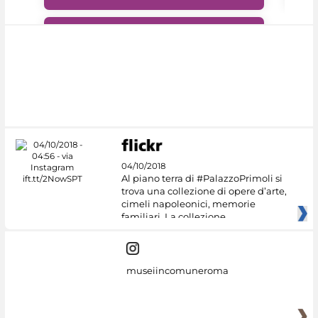
#DiscoverMiC
04/10/2018
Al piano terra di #PalazzoPrimoli si
trova una collezione di opere d’arte,
cimeli napoleonici, memorie
familiari. La collezione
museiincomuneroma