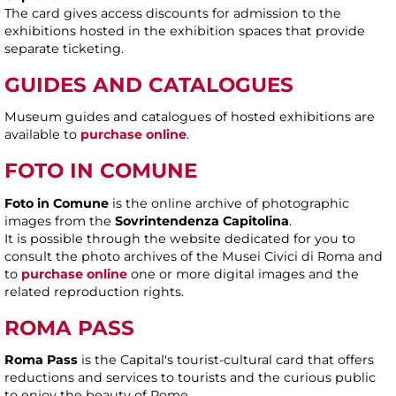
The card gives access discounts for admission to the
exhibitions hosted in the exhibition spaces that provide
separate ticketing.
GUIDES AND CATALOGUES
Museum guides and catalogues of hosted exhibitions are
available to
purchase online
.
FOTO IN COMUNE
Foto in Comune
is the online archive of photographic
images from the
Sovrintendenza Capitolina
.
It is possible through the website dedicated for you to
consult the photo archives of the Musei Civici di Roma and
to
purchase online
one or more digital images and the
related reproduction rights.
ROMA PASS
Roma Pass
is the Capital's tourist-cultural card that offers
reductions and services to tourists and the curious public
to enjoy the beauty of Rome.