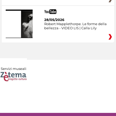
28/05/2026
Robert Mapplethorpe. Le forme della
bellezza - VIDEO LIS | Calla Lily
Servizi museali