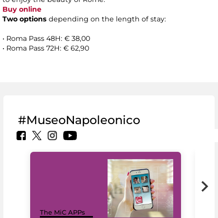
Buy online
Two options
depending on the length of stay:
• Roma Pass 48H: € 38,00
• Roma Pass 72H: € 62,90
#MuseoNapoleonico
MiC
The MiC APPs
net