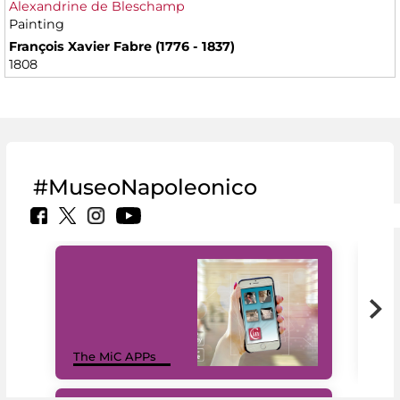
Alexandrine de Bleschamp
Painting
François Xavier Fabre (1776 - 1837)
1808
#MuseoNapoleonico
MiC
The MiC APPs
net