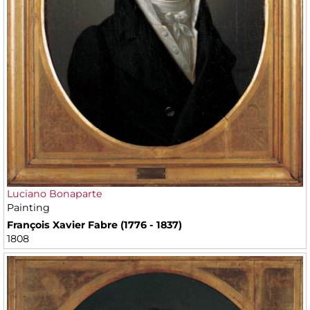
Luciano Bonaparte
Painting
François Xavier Fabre (1776 - 1837)
1808