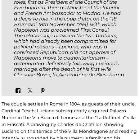
roles, first as President of the Council of the
Five hundred, then as Minister of the Interior
and French Ambassador to Madrid. He had
a decisive role in the coup d’etat on the “18
Brumaio” (8th November 1799), with which
Napoleon was proclaimed First Consul.
The relationship between the two brothers,
which had already been compromised for
political reasons – Luciano, who was a
convinced Republican, did not approve of
Napoleon’s move to authoritarianism –
deteriorated definitively following Luciano’s
marriage, after the death of his first wife
Christine Boyer, to Alexandrine de Bleschamp.
The couple settles in Rome in 1804, as guests of their uncle,
Cardinal Fesch; Luciano subsequently acquired Palazzo
Nuñez in the Via Bocca di Leone and the “La Ruffinella” villa
in Frascati. A drawing by Charles de Chatillon showing
Luciano on the terrace of the Villa Mondragone and reading
intently, surrounded by his numerous family and his