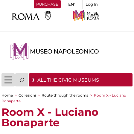
PURCHASE
Log In
MUSEO NAPOLEONICO
ALL THE CIVIC MUSEUMS
Home
>
Collezioni
>
Route through the rooms
>
Room X - Luciano
You are here
Bonaparte
Room X - Luciano
Bonaparte