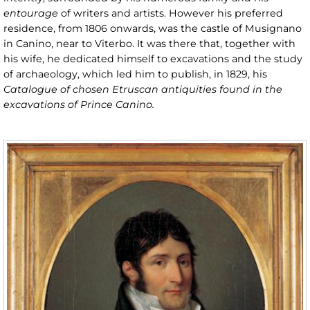
entourage
of writers and artists. However his preferred
residence, from 1806 onwards, was the castle of Musignano
in Canino, near to Viterbo. It was there that, together with
his wife, he dedicated himself to excavations and the study
of archaeology, which led him to publish, in 1829, his
Catalogue of chosen Etruscan antiquities found in the
excavations of Prince Canino.