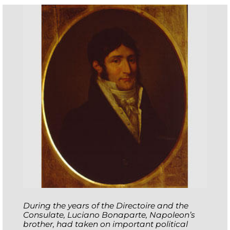
During the years of the Directoire and the
Consulate, Luciano Bonaparte, Napoleon’s
brother, had taken on important political