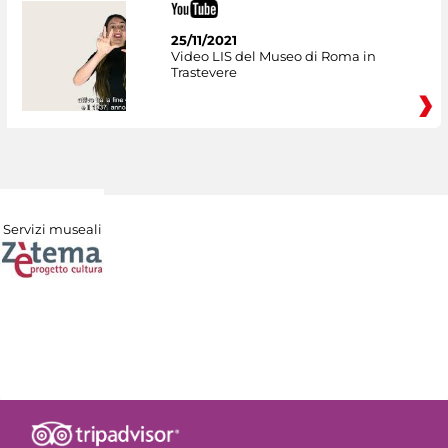
25/11/2021
Video LIS del Museo di Roma in
Trastevere
Servizi museali