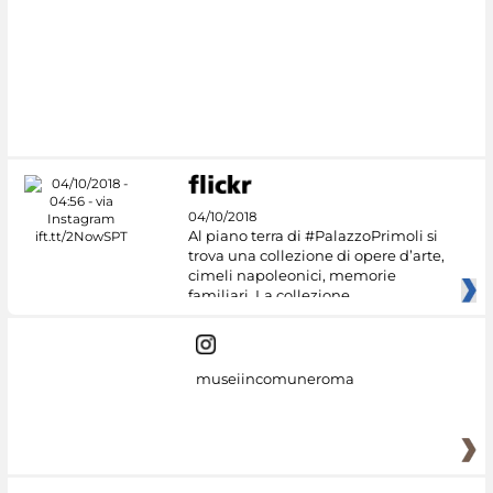
#DiscoverMiC
04/10/2018
Al piano terra di #PalazzoPrimoli si
trova una collezione di opere d’arte,
cimeli napoleonici, memorie
familiari. La collezione
museiincomuneroma