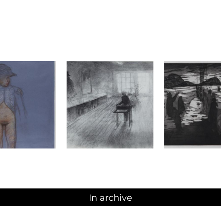
In archive