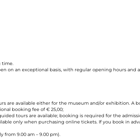
 time.
n on an exceptional basis, with regular opening hours and a
urs are available either for the museum and/or exhibition. A bo
ional booking fee of € 25,00;
guided tours are available; booking is required for the admissi
vailable only when purchasing online tickets. If you book in ad
ily from 9.00 am – 9.00 pm).