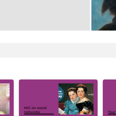
MiC on social
networks
Tour