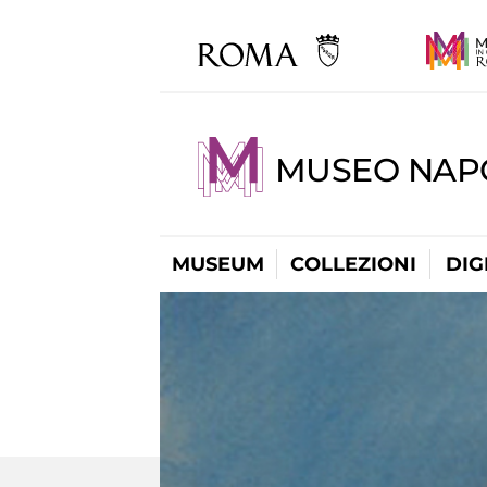
MUSEO NAP
MUSEUM
COLLEZIONI
DIG