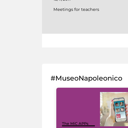
Meetings for teachers
#MuseoNapoleonico
The MiC APPs