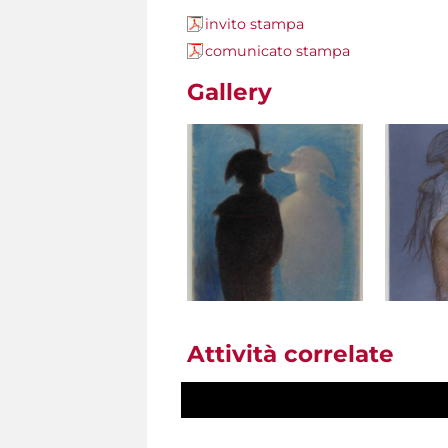
invito stampa
comunicato stampa
Gallery
Attività correlate