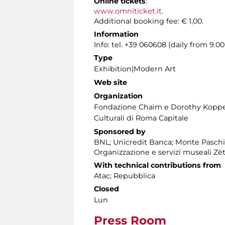
Online tickets
:
www.omniticket.it
.
Additional booking fee: € 1,00.
Information
Info: tel. +39 060608 (daily from 9.
Type
Exhibition|Modern Art
Web site
Organization
Fondazione Chaim e Dorothy Koppelm
Culturali di Roma Capitale
Sponsored by
BNL; Unicredit Banca; Monte Paschi
Organizzazione e servizi museali Zè
With technical contributions from
Atac; Repubblica
Closed
Lun
Press Room