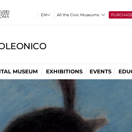
All the Civic Museums
PURCHAS
OLEONICO
ITAL MUSEUM
EXHIBITIONS
EVENTS
EDU