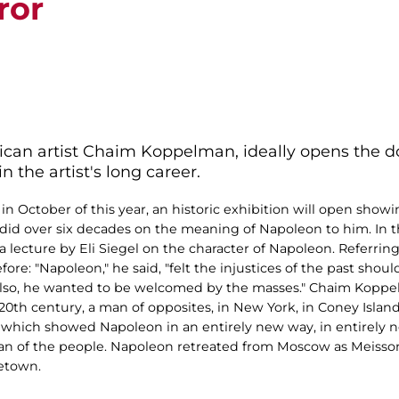
ror
ican artist Chaim Koppelman, ideally opens the d
n the artist's long career.
 October of this year, an historic exhibition will open showin
 over six decades on the meaning of Napoleon to him. In the 
lecture by Eli Siegel on the character of Napoleon. Referring 
e: "Napoleon," he said, "felt the injustices of the past shoul
lso, he wanted to be welcomed by the masses." Chaim Koppel
20th century, a man of opposites, in New York, in Coney Island
k which showed Napoleon in an entirely new way, in entirely 
a man of the people. Napoleon retreated from Moscow as Meiss
etown.