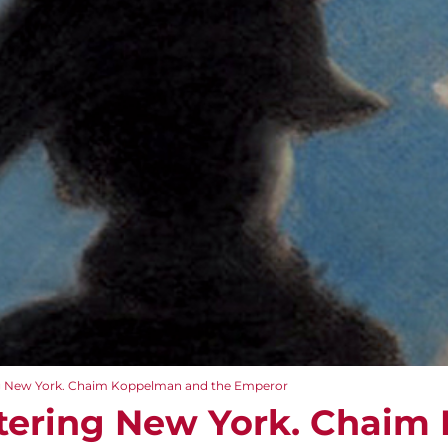
g New York. Chaim Koppelman and the Emperor
tering New York. Chaim