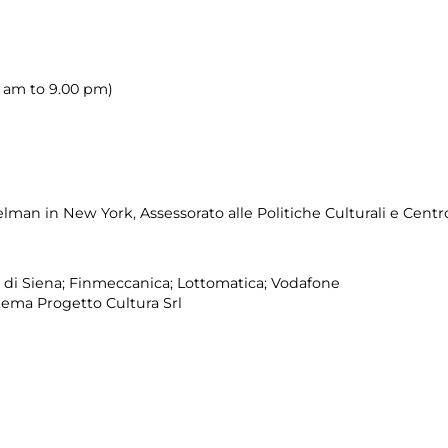
00 am to 9.00 pm)
an in New York, Assessorato alle Politiche Culturali e Centr
 di Siena; Finmeccanica; Lottomatica; Vodafone
tema Progetto Cultura Srl