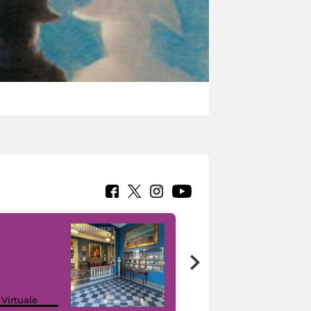
Google Arts &
 Virtuale
Culture