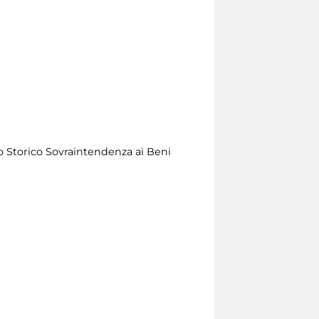
o Storico Sovraintendenza ai Beni