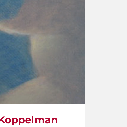
 Koppelman