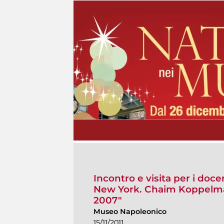
Incontro e visita per i doc
New York. Chaim Koppelman
2007"
Museo Napoleonico
15/11/2011