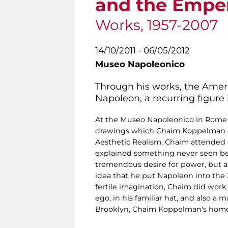
and the Empe
Works, 1957-2007
14/10/2011 - 06/05/2012
Museo Napoleonico
Through his works, the Amer
Napoleon, a recurring figure i
At the Museo Napoleonico in Rome in
drawings which Chaim Koppelman did
Aesthetic Realism, Chaim attended a 
explained something never seen befor
tremendous desire for power, but a
idea that he put Napoleon into the 
fertile imagination, Chaim did wor
ego, in his familiar hat, and also 
Brooklyn, Chaim Koppelman's hom