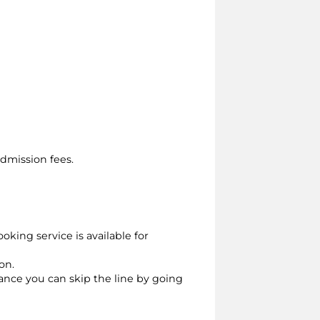
dmission fees.
oking service is available for
on.
vance you can skip the line by going