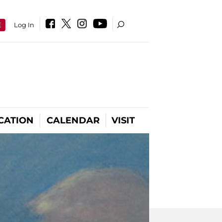
E
Log In
CATION
CALENDAR
VISIT