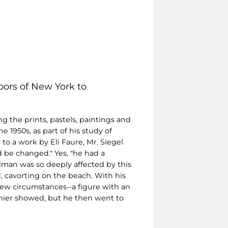
oors of New York to
g the prints, pastels, paintings and
1950s, as part of his study of
to a work by Eli Faure, Mr. Siegel
d be changed." Yes, "he had a
man was so deeply affected by this
, cavorting on the beach. With his
new circumstances--a figure with an
onier showed, but he then went to