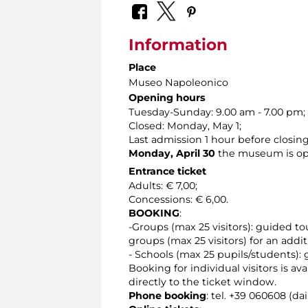
Information
Place
Museo Napoleonico
Opening hours
Tuesday-Sunday: 9.00 am - 7.00 pm;
Closed: Monday, May 1;
Last admission 1 hour before closing
Monday, April 30
the museum is ope
Entrance ticket
Adults: € 7,00;
Concessions: € 6,00.
BOOKING
:
-Groups (max 25 visitors): guided to
groups (max 25 visitors) for an addit
- Schools (max 25 pupils/students): 
Booking for individual visitors is a
directly to the ticket window.
Phone booking
: tel. +39 060608 (da