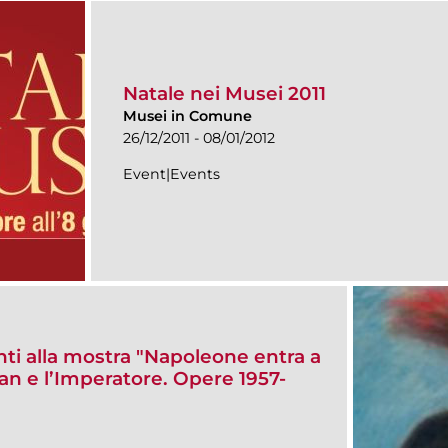
Natale nei Musei 2011
Musei in Comune
26/12/2011 - 08/01/2012
Event|Events
enti alla mostra "Napoleone entra a
 e l’Imperatore. Opere 1957-