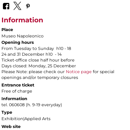
Information
Place
Museo Napoleonico
Opening hours
From Tuesday to Sunday h10 - 18
24 and 31 December h10 - 14
Ticket-office close half hour before
Days closed: Monday, 25 December
Please Note: please check our
Notice page
for special
openings and/or temporary closures
Entrance ticket
Free of charge
Information
tel. 060608 (h. 9-19 everyday)
Type
Exhibition|Applied Arts
Web site