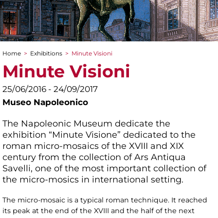
Home
>
Exhibitions
>
Minute Visioni
You are here
Minute Visioni
25/06/2016 - 24/09/2017
Museo Napoleonico
The Napoleonic Museum dedicate the
exhibition “Minute Visione” dedicated to the
roman micro-mosaics of the XVIII and XIX
century from the collection of Ars Antiqua
Savelli, one of the most important collection of
the micro-mosics in international setting.
The micro-mosaic is a typical roman technique. It reached
its peak at the end of the XVIII and the half of the next