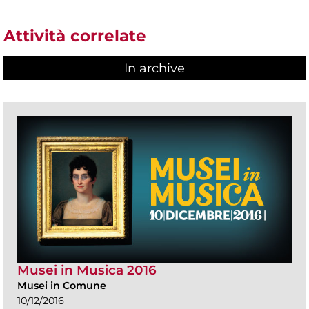
Attività correlate
In archive
Musei in Musica 2016
Musei in Comune
10/12/2016