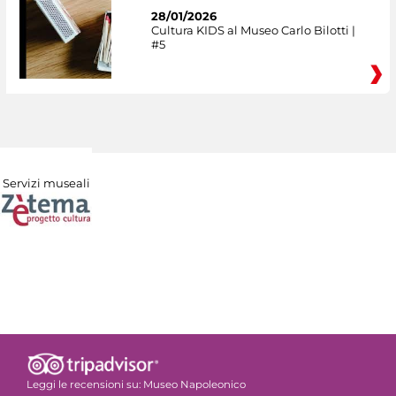
28/01/2026
Cultura KIDS al Museo Carlo Bilotti |
#5
Servizi museali
Leggi le recensioni su:
Museo Napoleonico