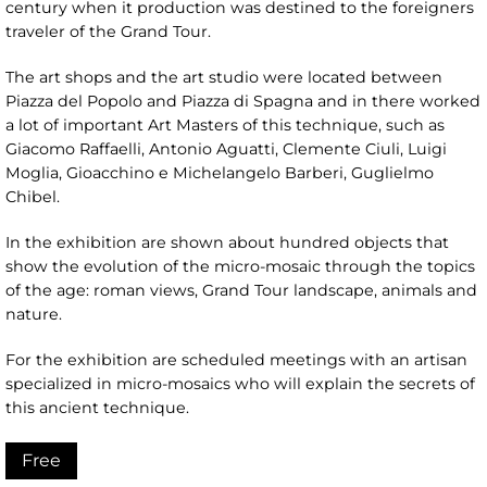
century when it production was destined to the foreigners
traveler of the Grand Tour.
The art shops and the art studio were located between
Piazza del Popolo and Piazza di Spagna and in there worked
a lot of important Art Masters of this technique, such as
Giacomo Raffaelli, Antonio Aguatti, Clemente Ciuli, Luigi
Moglia, Gioacchino e Michelangelo Barberi, Guglielmo
Chibel.
In the exhibition are shown about hundred objects that
show the evolution of the micro-mosaic through the topics
of the age: roman views, Grand Tour landscape, animals and
nature.
For the exhibition are scheduled meetings with an artisan
specialized in micro-mosaics who will explain the secrets of
this ancient technique.
Free