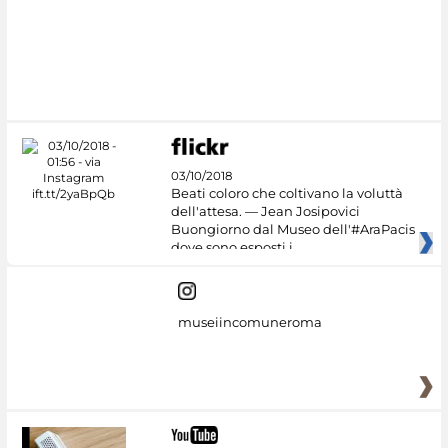
#DiscoverMiC
03/10/2018
Beati coloro che coltivano la voluttà
dell'attesa. — Jean Josipovici
Buongiorno dal Museo dell'#AraPacis
dove sono esposti i
museiincomuneroma