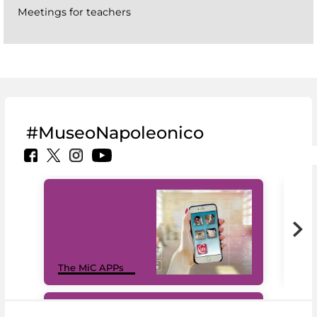
Meetings for teachers
#MuseoNapoleonico
MiC
The MiC APPs
net