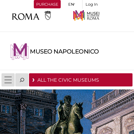
PURCHASE
Log In
MUSEO NAPOLEONICO
ALL THE CIVIC MUSEUMS