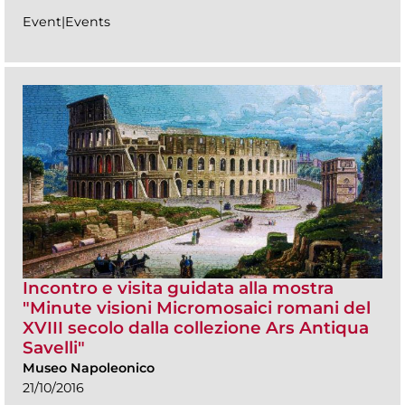
Event|Events
Incontro e visita guidata alla mostra
"Minute visioni Micromosaici romani del
XVIII secolo dalla collezione Ars Antiqua
Savelli"
Museo Napoleonico
21/10/2016