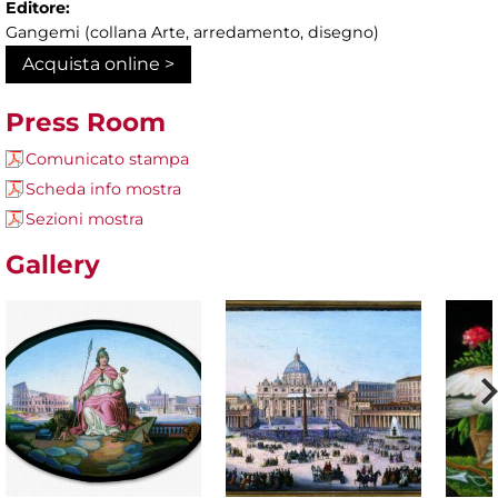
Editore:
Gangemi (collana Arte, arredamento, disegno)
Acquista online >
Press Room
Comunicato stampa
Scheda info mostra
Sezioni mostra
Gallery