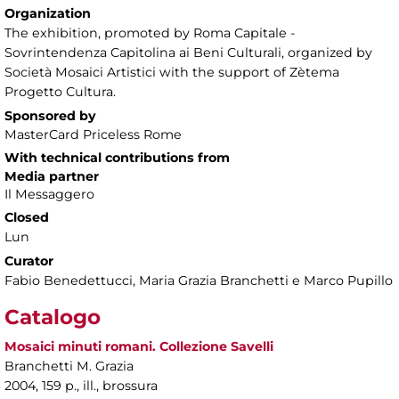
Organization
The exhibition, promoted by Roma Capitale -
Sovrintendenza Capitolina ai Beni Culturali, organized by
Società Mosaici Artistici with the support of Zètema
Progetto Cultura.
Sponsored by
MasterCard Priceless Rome
With technical contributions from
Media partner
Il Messaggero
Closed
Lun
Curator
Fabio Benedettucci, Maria Grazia Branchetti e Marco Pupillo
Catalogo
Mosaici minuti romani. Collezione Savelli
Branchetti M. Grazia
2004, 159 p., ill., brossura