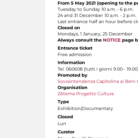
From 5 May 2021 (opening to the pu
Tuesday to Sunday 10 a.m. - 6 p.m.
24 and 31 December 10 a.m. - 2 p.m.
Last entrance half an hour before c
Closed on
Mondays, 1 January, 25 December
Always consult the
NOTICE
page b
Entrance ticket
Free admission
Information
Tel. 060608 (tutti i giorni 9.00 - 19.00
Promoted by
Sovraintendenza Capitolina ai Beni C
Organisation
Zètema Progetto Cultura
Type
Exhibition|Documentary
Closed
Lun
Curator