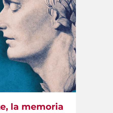
te, la memoria