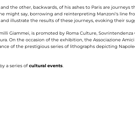
and the other, backwards, of his ashes to Paris are journeys
 one might say, borrowing and reinterpreting Manzoni's line f
 and illustrate the results of these journeys, evoking their sug
milli Giammei, is promoted by Roma Culture, Sovrintendenza Ca
ra. On the occasion of the exhibition, the Associazione Amic
ce of the prestigious series of lithographs depicting Napoleo
by a series of
cultural events
.