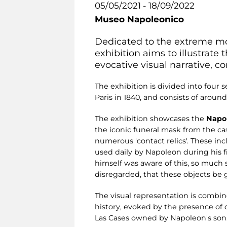
05/05/2021 - 18/09/2022
Museo Napoleonico
Dedicated to the extreme m
exhibition aims to illustrate
evocative visual narrative, c
The exhibition is divided into four se
Paris in 1840, and consists of arou
The exhibition showcases the
Napol
the iconic funeral mask from the c
numerous 'contact relics'. These inc
used daily by Napoleon during his fi
himself was aware of this, so much so
disregarded, that these objects be 
The visual representation is combi
history, evoked by the presence o
Las Cases owned by Napoleon's son