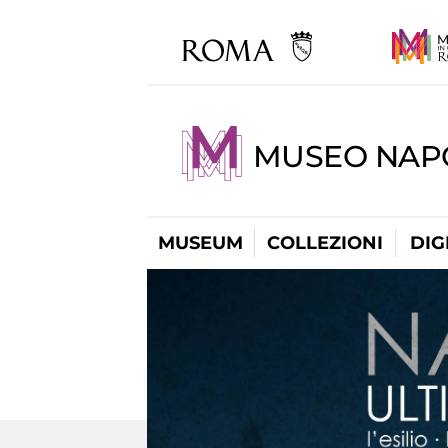
MUSEO NAP
MUSEUM
COLLEZIONI
DIG