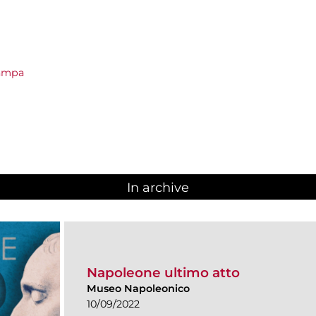
tampa
In archive
Napoleone ultimo atto
Museo Napoleonico
10/09/2022