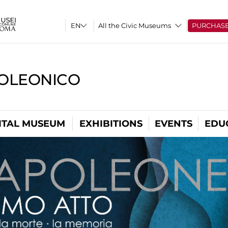
All the Civic Museums
PURCHAS
OLEONICO
ITAL MUSEUM
EXHIBITIONS
EVENTS
EDU