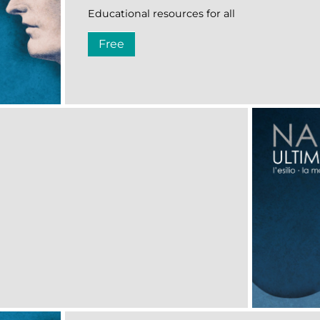
Educational resources for all
Free