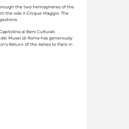
 through the two hemispheres of the
rom the ode Il Cinque Maggio. The
gestions.
pitolina ai Beni Culturali.
i dei Musei di Roma has generously
n's Return of the Ashes to Paris in