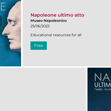
Napoleone ultimo atto
Museo Napoleonico
25/06/2022
Educational resources for all
Free