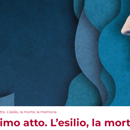
o. L’esilio, la morte, la memoria
mo atto. L’esilio, la mor