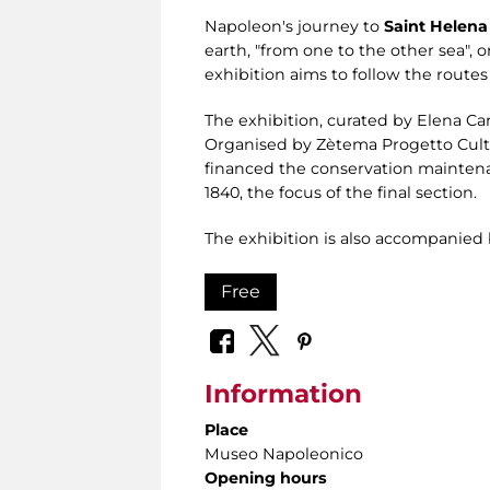
Napoleon's journey to
Saint Helena
earth, "from one to the other sea",
exhibition aims to follow the routes
The exhibition, curated by Elena Ca
Organised by Zètema Progetto Cultu
financed the conservation maintenan
1840, the focus of the final section.
The exhibition is also accompanied 
Free
Information
Place
Museo Napoleonico
Opening hours