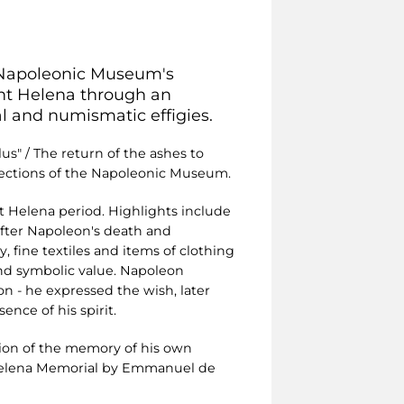
 Napoleonic Museum's
aint Helena through an
al and numismatic effigies.
plus" / The return of the ashes to
ollections of the Napoleonic Museum.
t Helena period. Highlights include
after Napoleon's death and
, fine textiles and items of clothing
 and symbolic value. Napoleon
ion - he expressed the wish, later
nce of his spirit.
ion of the memory of his own
 Helena Memorial by Emmanuel de