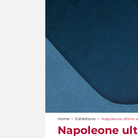
Home
>
Exhibitions
>
Napoleone ultimo att
You are here
Napoleone ulti