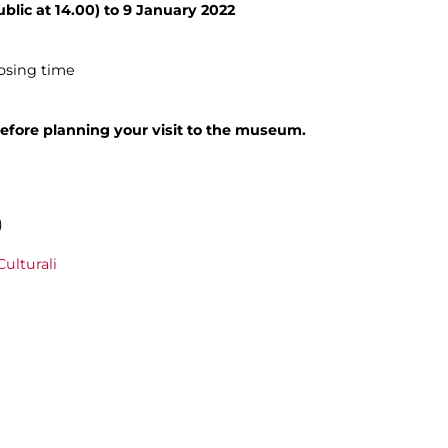
blic at 14.00) to 9 January 2022
losing time
efore planning your visit to the museum.
)
ulturali