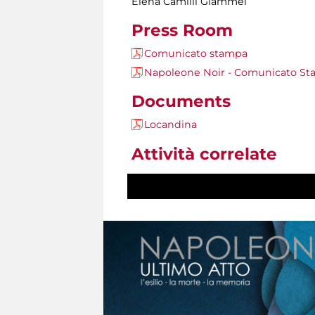
Elena Camilli Giammei
Press Room
Comunicato stampa
Napoleone Noir - Comunicato S
Documents
Locandina
Attività correlate