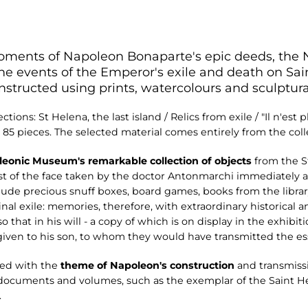
oments of Napoleon Bonaparte's epic deeds, the
 the events of the Emperor's exile and death on S
onstructed using prints, watercolours and sculptur
ctions: St Helena, the last island / Relics from exile / "Il n'est 
nd 85 pieces. The selected material comes entirely from the c
eonic Museum's remarkable collection of objects
from the S
ast of the face taken by the doctor Antonmarchi immediately 
lude precious snuff boxes, board games, books from the library
nal exile: memories, therefore, with extraordinary historical
 that in his will - a copy of which is on display in the exhibit
given to his son, to whom they would have transmitted the esse
ned with the
theme of Napoleon's construction
and transmiss
f documents and volumes, such as the exemplar of the Saint
.