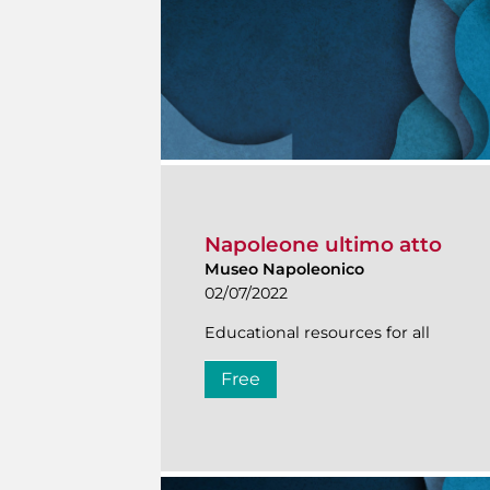
Napoleone ultimo atto
Museo Napoleonico
02/07/2022
Educational resources for all
Free