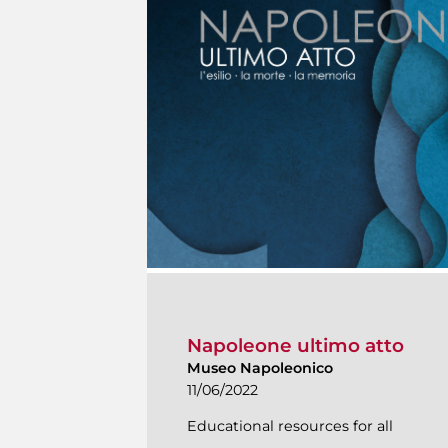
Napoleone ultimo atto
Museo Napoleonico
11/06/2022
Educational resources for all