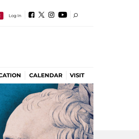
E
Log In
CATION
CALENDAR
VISIT