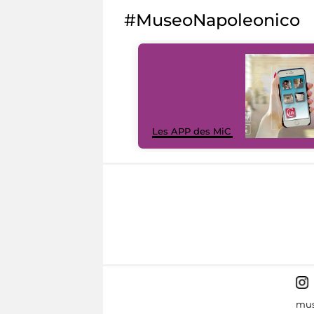
#MuseoNapoleonico
Les APP des MiC
mus