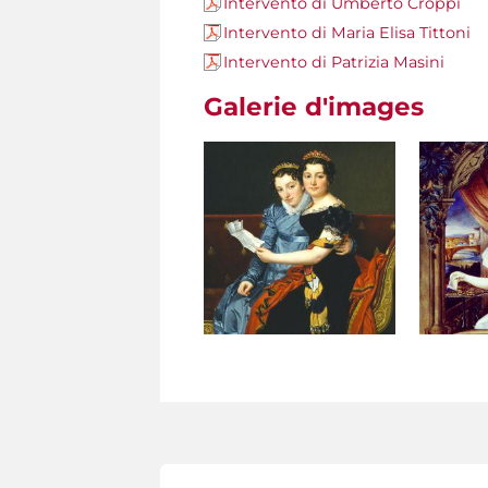
Intervento di Umberto Croppi
Intervento di Maria Elisa Tittoni
Intervento di Patrizia Masini
Galerie d'images