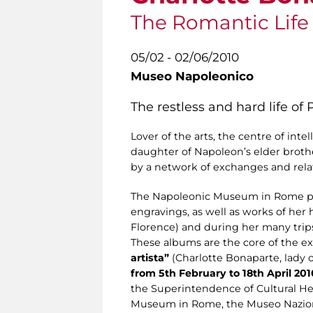
The Romantic Life o
05/02 - 02/06/2010
Museo Napoleonico
The restless and hard life of
Lover of the arts, the centre of inte
daughter of Napoleon’s elder broth
by a network of exchanges and relat
The Napoleonic Museum in Rome pre
engravings, as well as works of her
Florence) and during her many trip
These albums are the core of the e
artista”
(Charlotte Bonaparte, lady of
from 5th February to 18th April 201
the Superintendence of Cultural Her
Museum in Rome, the Museo Naziona