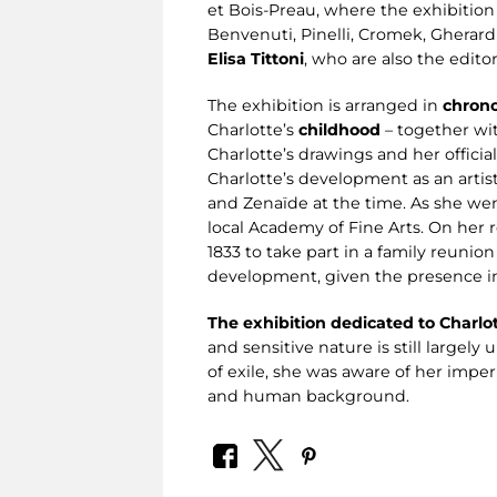
et Bois-Preau, where the exhibition 
Benvenuti, Pinelli, Cromek, Gherardi,
Elisa Tittoni
, who are also the edito
The exhibition is arranged in
chrono
Charlotte’s
childhood
– together wit
Charlotte’s drawings and her officia
Charlotte’s development as an artist
and Zenaïde at the time. As she went
local Academy of Fine Arts. On her
1833 to take part in a family reunion
development, given the presence in 
The exhibition dedicated to Charlo
and sensitive nature is still largel
of exile, she was aware of her imper
and human background.