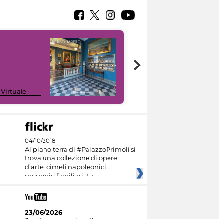
Google Arts &
 Virtuale
Culture
04/10/2018
Al piano terra di #PalazzoPrimoli si
trova una collezione di opere
d’arte, cimeli napoleonici,
memorie familiari. La
23/06/2026