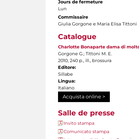
Jours de fermeture
Lun
Commissaire
Giulia Gorgone e Maria Elisa Tittoni
Catalogue
Charlotte Bonaparte dama di molto s
Gorgone G.; Tittoni M. E.
2010, 240 p., ill., brossura
Editore:
Sillabe
Lingua:
Italiano
Acquista online >
Salle de presse
Invito stampa
Comunicato stampa