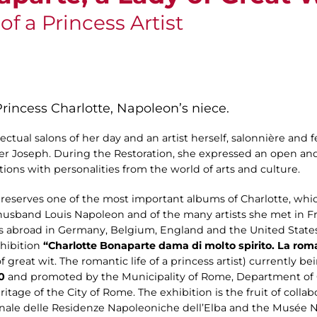
f a Princess Artist
 Princess Charlotte, Napoleon’s niece.
llectual salons of her day and an artist herself, salonnière and
er Joseph. During the Restoration, she expressed an open a
ions with personalities from the world of arts and culture.
serves one of the most important albums of Charlotte, which
 husband Louis Napoleon and of the many artists she met in Fr
s abroad in Germany, Belgium, England and the United States
xhibition
“Charlotte Bonaparte dama di molto spirito. La roma
 great wit. The romantic life of a princess artist) currently b
0
and promoted by the Municipality of Rome, Department of 
itage of the City of Rome. The exhibition is the fruit of coll
le delle Residenze Napoleoniche dell’Elba and the Musée 