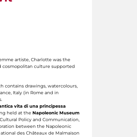
 femme artiste, Charlotte was the
nd cosmopolitan culture supported
 contains drawings, watercolours,
ance, Italy (in Rome and in
.
ntica vita di una principessa
eing held at the
Napoleonic Museum
Cultural Policy and Communication,
aboration between the Napoleonic
National des Châteaux de Malmaison