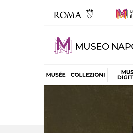
MUSEO NAP
MUS
MUSÉE
COLLEZIONI
DIGI