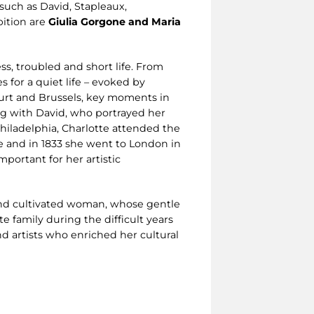
 such as David, Stapleaux,
bition are
Giulia Gorgone and Maria
ess, troubled and short life. From
 for a quiet life – evoked by
urt and Brussels, key moments in
ing with David, who portrayed her
Philadelphia, Charlotte attended the
e and in 1833 she went to London in
mportant for her artistic
t and cultivated woman, whose gentle
e family during the difficult years
nd artists who enriched her cultural