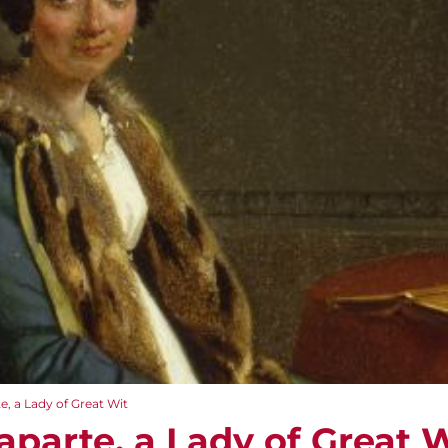
, a Lady of Great Wit
aparte, a Lady of Great 