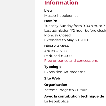
Information
Lieu
Museo Napoleonico
Horaire
Tuesday-Sunday from 9.00 a.m. to 7.
Last admission 1/2 hour before clos
Monday Closed
Extended to May 30, 2010
Billet d'entrée
Adults € 5,50
Reduced € 4,00
Free entrance and concessions
Typologie
Exposition|Art moderne
Site Web
Organisation
Zètema Progetto Cultura.
Avec la contribution technique de
La Repubblica