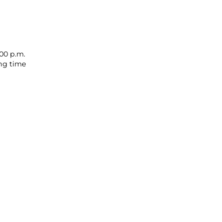
00 p.m.
ing time