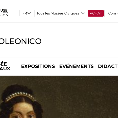
Tous les Musées Civiques
ACHAT
Conn
OLEONICO
ÉE
EXPOSITIONS
EVÉNEMENTS
DIDACT
TAUX