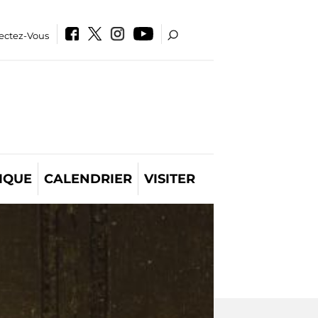
ectez-Vous
IQUE
CALENDRIER
VISITER