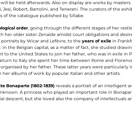
will be held afterwards. Also on display are works by masters
 Jesi, Robert, Bartolini, and Tenerani. The curators of the exhi
rs of the catalogue published by Sillabe.
logical order
, going through the different stages of her restl
h her older sister Zenaïde amidst court obligations and desires
l portraits by Wicar and Lefèvre, to the
years of exile
in Frankf
: in the Belgian capital, as a matter of fact, she studied draw
 to the United States to join her father, who was in exile in 
 return to Italy she spent her time between Rome and Florenc
 organised by her father. These latter years were particularly i
her albums of work by popular Italian and other artists.
tte Bonaparte (1802-1839)
reveals a portrait of an intelligen
y unknown. A princess who played an important role in Bonapart
ial descent, but she loved also the company of intellectuals a