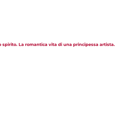
pirito. La romantica vita di una principessa artista.