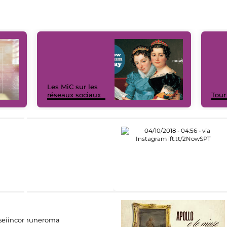
Les MiC sur les
réseaux sociaux
Tour
eiincomuneroma