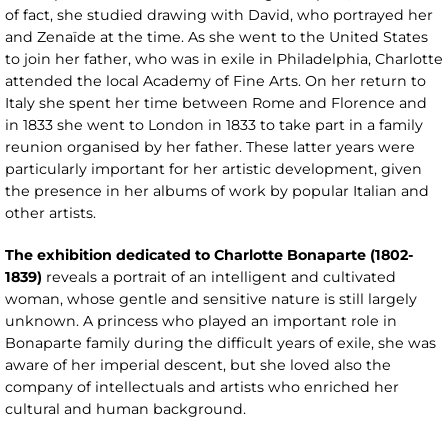
of fact, she studied drawing with David, who portrayed her
and Zenaïde at the time. As she went to the United States
to join her father, who was in exile in Philadelphia, Charlotte
attended the local Academy of Fine Arts. On her return to
Italy she spent her time between Rome and Florence and
in 1833 she went to London in 1833 to take part in a family
reunion organised by her father. These latter years were
particularly important for her artistic development, given
the presence in her albums of work by popular Italian and
other artists.
The exhibition dedicated to Charlotte Bonaparte (1802-
1839)
reveals a portrait of an intelligent and cultivated
woman, whose gentle and sensitive nature is still largely
unknown. A princess who played an important role in
Bonaparte family during the difficult years of exile, she was
aware of her imperial descent, but she loved also the
company of intellectuals and artists who enriched her
cultural and human background.