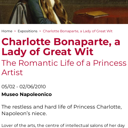
Home
>
Expositions
>
Charlotte Bonaparte, a Lady of Great Wit
You are here
Charlotte Bonaparte, a
Lady of Great Wit
The Romantic Life of a Princess
Artist
05/02 - 02/06/2010
Museo Napoleonico
The restless and hard life of Princess Charlotte,
Napoleon’s niece.
Lover of the arts, the centre of intellectual salons of her day