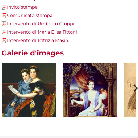
Invito stampa
Comunicato stampa
Intervento di Umberto Croppi
Intervento di Maria Elisa Tittoni
Intervento di Patrizia Masini
Galerie d'images