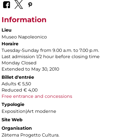
Information
Lieu
Museo Napoleonico
Horaire
Tuesday-Sunday from 9.00 a.m. to 7.00 p.m.
Last admission 1/2 hour before closing time
Monday Closed
Extended to May 30, 2010
Billet d'entrée
Adults € 5,50
Reduced € 4,00
Free entrance and concessions
Typologie
Exposition|Art moderne
Site Web
Organisation
Zètema Progetto Cultura.