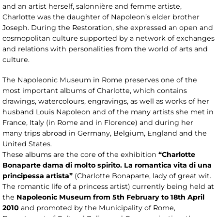
and an artist herself, salonnière and femme artiste,
Charlotte was the daughter of Napoleon’s elder brother
Joseph. During the Restoration, she expressed an open and
cosmopolitan culture supported by a network of exchanges
and relations with personalities from the world of arts and
culture.
The Napoleonic Museum in Rome preserves one of the
most important albums of Charlotte, which contains
drawings, watercolours, engravings, as well as works of her
husband Louis Napoleon and of the many artists she met in
France, Italy (in Rome and in Florence) and during her
many trips abroad in Germany, Belgium, England and the
United States.
These albums are the core of the exhibition
“Charlotte
Bonaparte dama di molto spirito. La romantica vita di una
principessa artista”
(Charlotte Bonaparte, lady of great wit.
The romantic life of a princess artist) currently being held at
the
Napoleonic Museum from 5th February to 18th April
2010
and promoted by the Municipality of Rome,