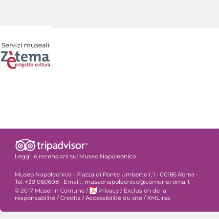
Servizi museali
Leggi le recensioni su:
Museo Napoleonico
Museo Napoleonico - Piazza di Ponte Umberto I, 1 - 00186 Roma -
Tel. +39 060608 - Email: : museonapoleonico@comune.roma.it
© 2017 Musei in Comune
/
Privacy
/
Exclusion de la
responsabilité
/
Credits
/
Accessibilité du site
/
XML-rss