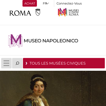
ACHAT
Connectez-Vous
MUSEO NAPOLEONICO
TOUS LES MUSÉES CIVIQUES