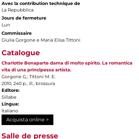
Avec la contribution technique de
La Repubblica
Jours de fermeture
Lun
Commissaire
Giulia Gorgone e Maria Elisa Tittoni
Catalogue
Charlotte Bonaparte dama di molto spirito. La romantica
vita di una principessa artista.
Gorgone G.; Tittoni M. E.
2010, 240 p., ill., brossura
Editore:
Sillabe
Lingua:
Italiano
Acquista online >
Salle de presse