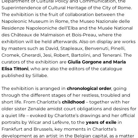
Department of Cultural Policy and Communication, the
Superintendence of Cultural Heritage of the City of Rome.
The exhibition is the fruit of collaboration between the
Napoleonic Museum in Rome, the Museo Nazionale delle
Residenze Napoleoniche dell’Elba and the Musée National
des Châteaux de Malmaison et Bois-Preau, where the
exhibition will be held afterwards. Also on display are works
by masters such as David, Stapleaux, Benvenuti, Pinelli,
Cromek, Gherardi, Jesi, Robert, Bartolini, and Tenerani. The
curators of the exhibition are
Giulia Gorgone and Maria
Elisa Tittoni
, who are also the editors of the catalogue
published by Sillabe.
The exhibition is arranged in
chronological order
, going
through the different stages of her restless, troubled and
short life. From Charlotte’s
childhood
– together with her
older sister Zenaïde amidst court obligations and desires for
a quiet life – evoked by Charlotte’s drawings and her official
portraits by Wicar and Lefèvre, to the
years of exile
in
Frankfurt and Brussels, key moments in Charlotte’s
development as an artist: in the Belgian capital, as a matter