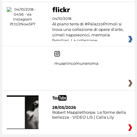
04/10/2018
Al piano terra di #PalazzoPrimoli si
trova una collezione di opere d’arte,
cimeli napoleonici, memorie
familiari. La collezione
museiincomuneroma
28/05/2026
Robert Mapplethorpe. Le forme della
bellezza - VIDEO LIS | Calla Lily